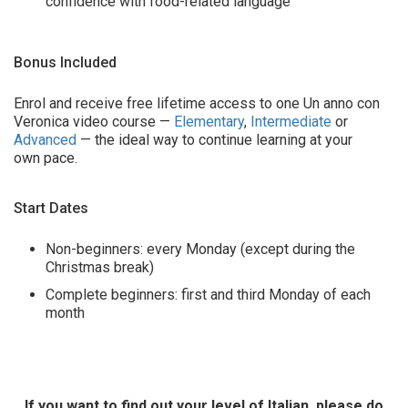
confidence with food-related language
Bonus Included
Enrol and receive free lifetime access to one Un anno con
Veronica video course —
Elementary
,
Intermediate
or
Advanced
— the ideal way to continue learning at your
own pace.
Start Dates
Non-beginners: every Monday (except during the
Christmas break)
Complete beginners: first and third Monday of each
month
If you want to find out your level of Italian, please do