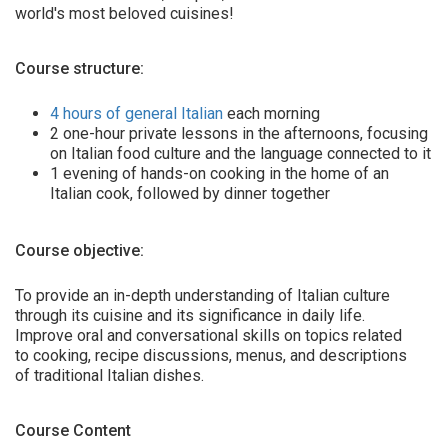
world's most beloved cuisines!
Course structure:
4 hours of general Italian
each morning
2 one-hour private lessons in the afternoons, focusing
on Italian food culture and the language connected to it
1 evening of hands-on cooking in the home of an
Italian cook, followed by dinner together
Course objective:
To provide an in-depth understanding of Italian culture
through its cuisine and its significance in daily life.
Improve oral and conversational skills on topics related
to cooking, recipe discussions, menus, and descriptions
of traditional Italian dishes.
Course Content