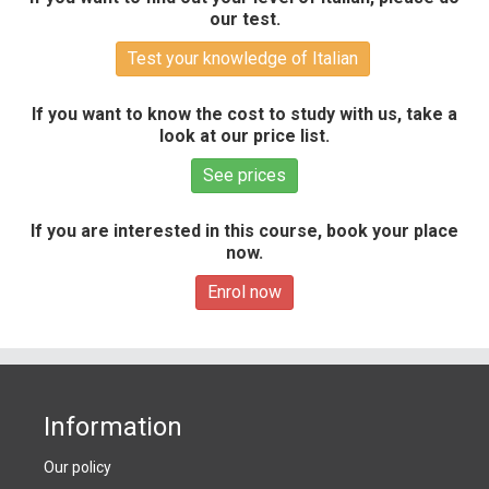
our test.
Test your knowledge of Italian
If you want to know the cost to study with us, take a
look at our price list.
See prices
If you are interested in this course, book your place
now.
Enrol now
Information
Our policy