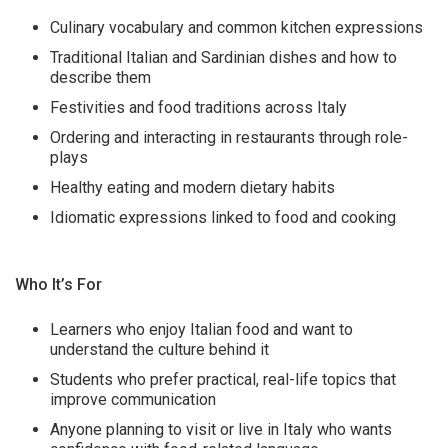
Culinary vocabulary and common kitchen expressions
Traditional Italian and Sardinian dishes and how to
describe them
Festivities and food traditions across Italy
Ordering and interacting in restaurants through role-
plays
Healthy eating and modern dietary habits
Idiomatic expressions linked to food and cooking
Who It’s For
Learners who enjoy Italian food and want to
understand the culture behind it
Students who prefer practical, real-life topics that
improve communication
Anyone planning to visit or live in Italy who wants