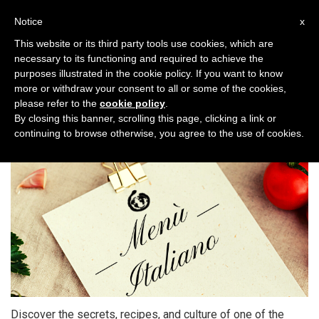
Toggl
Notice
x
naviga
This website or its third party tools use cookies, which are
necessary to its functioning and required to achieve the
purposes illustrated in the cookie policy. If you want to know
more or withdraw your consent to all or some of the cookies,
please refer to the
cookie policy
.
My Italian Menu
By closing this banner, scrolling this page, clicking a link or
continuing to browse otherwise, you agree to the use of cookies.
Discover the secrets, recipes, and culture of one of the