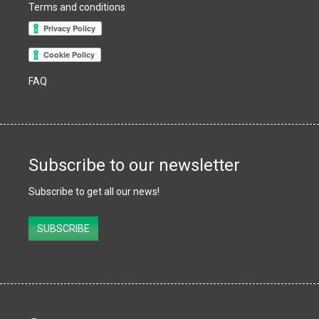
Terms and conditions
FAQ
Subscribe to our newsletter
Subscribe to get all our news!
Subscribe
SUBSCRIBE