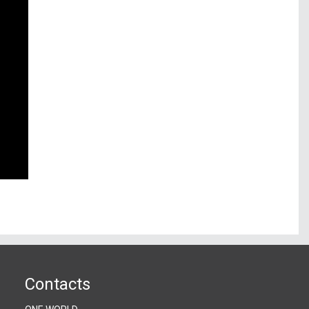
Contacts