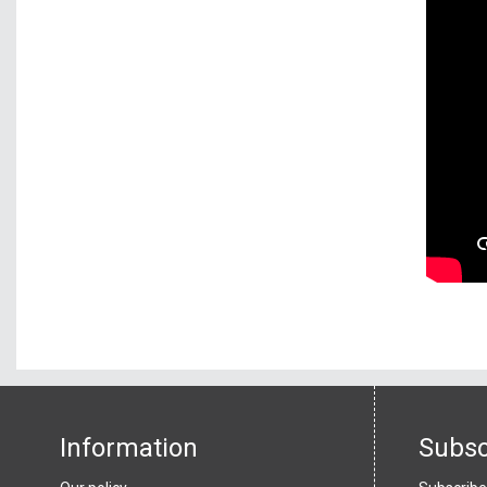
Information
Subsc