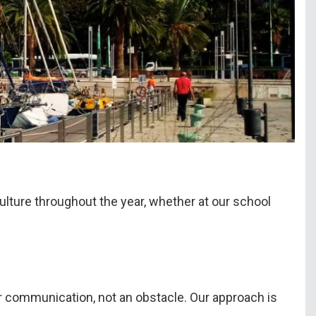
culture throughout the year, whether at our school
 for communication, not an obstacle. Our approach is