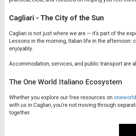
Cagliari - The City of the Sun
Cagliari is not just where we are — it’s part of the ex
Lessons in the morning, Italian life in the afternoon:
enjoyably.
Accommodation, services, and public transport are al
The One World Italiano Ecosystem
Whether you explore our free resources on
oneworld
with us in Cagliari, you’re not moving through separa
together.