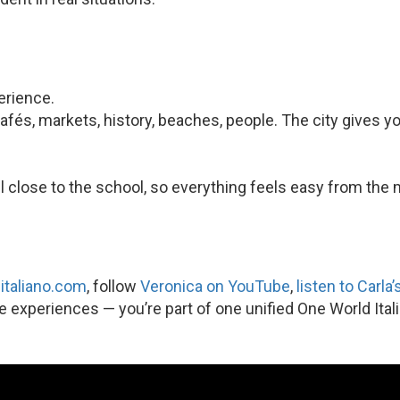
perience.
 cafés, markets, history, beaches, people. The city gives y
l close to the school, so everything feels easy from the
italiano.com
, follow
Veronica on YouTube
,
listen to Carla
te experiences — you’re part of one unified One World Ital