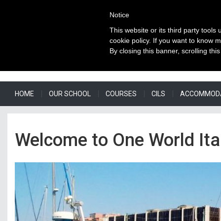
Notice
This website or its third party tools
cookie policy. If you want to know m
By closing this banner, scrolling thi
HOME
OUR SCHOOL
COURSES
CILS
ACCOMMOD
Welcome to One World Ital