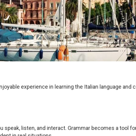
njoyable experience in learning the Italian language and 
n, you speak, listen, and interact. Grammar becomes a tool
dent in real situations.