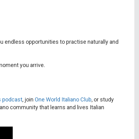
ou endless opportunities to practise naturally and
 moment you arrive.
’s podcast
, join
One World Italiano Club
, or study
iano community that learns and lives Italian