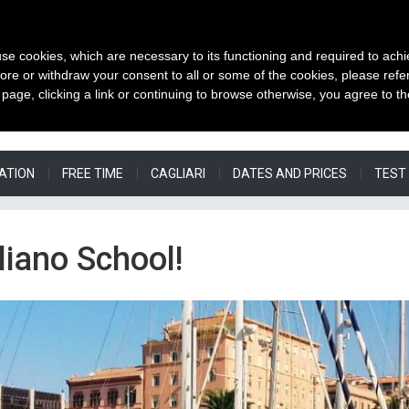
 use cookies, which are necessary to its functioning and required to achi
OUR WE
ore or withdraw your consent to all or some of the cookies, please refe
s page, clicking a link or continuing to browse otherwise, you agree to t
ATION
FREE TIME
CAGLIARI
DATES AND PRICES
TEST
iano School!