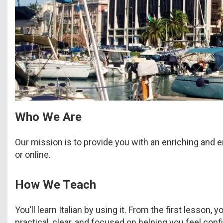
Who We Are
Our mission is to provide you with an enriching and e
or online.
How We Teach
You’ll learn Italian by using it. From the first lesso
practical, clear, and focused on helping you feel confi