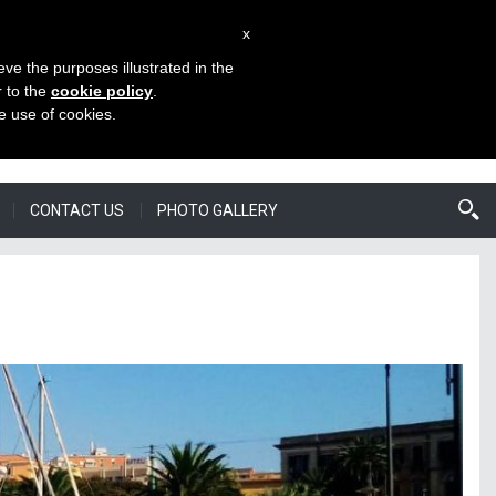
x
eve the purposes illustrated in the
BSITES
CHOOSE LANGUAGE
ENROL
r to the
cookie policy
.
he use of cookies.
CONTACT US
PHOTO GALLERY