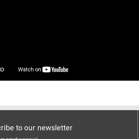
ribe to our newsletter