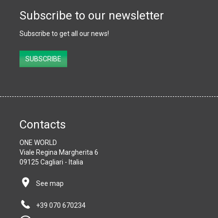
Subscribe to our newsletter
Subscribe to get all our news!
Subscribe
SUBSCRIBE
Contacts
ONE WORLD
Viale Regina Margherita 6
09125 Cagliari - Italia
See map
+39 070 670234