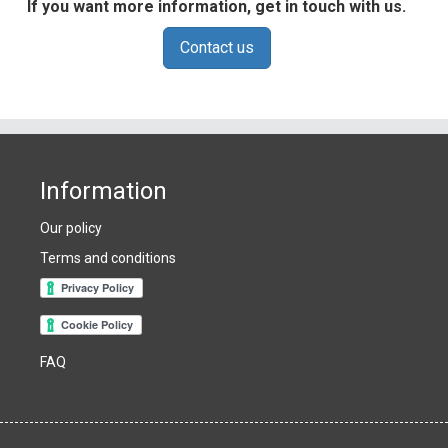
If you want more information, get in touch with us.
Contact us
Information
Our policy
Terms and conditions
FAQ