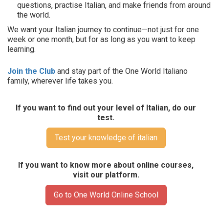
questions, practise Italian, and make friends from around
the world.
We want your Italian journey to continue—not just for one
week or one month, but for as long as you want to keep
learning.
Join the Club
and stay part of the One World Italiano
family, wherever life takes you.
If you want to find out your level of Italian, do our
test.
Test your knowledge of italian
If you want to know more about online courses,
visit our platform.
Go to One World Online School