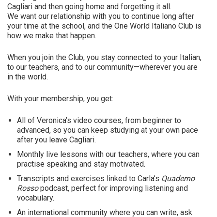
Cagliari and then going home and forgetting it all.
We want our relationship with you to continue long after
your time at the school, and the One World Italiano Club is
how we make that happen.
When you join the Club, you stay connected to your Italian,
to our teachers, and to our community—wherever you are
in the world.
With your membership, you get:
All of Veronica’s video courses, from beginner to
advanced, so you can keep studying at your own pace
after you leave Cagliari.
Monthly live lessons with our teachers, where you can
practise speaking and stay motivated.
Transcripts and exercises linked to Carla’s
Quaderno
Rosso
podcast, perfect for improving listening and
vocabulary.
An international community where you can write, ask