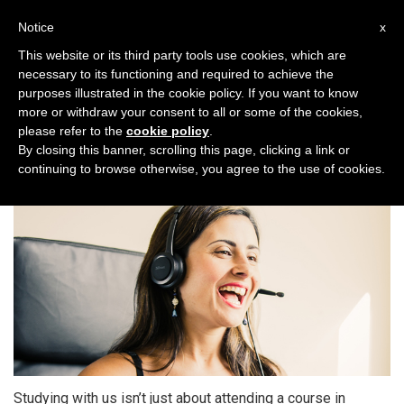
Toggl
Notice
x
naviga
This website or its third party tools use cookies, which are
necessary to its functioning and required to achieve the
purposes illustrated in the cookie policy. If you want to know
more or withdraw your consent to all or some of the cookies,
please refer to the
cookie policy
.
One World Italiano Club
By closing this banner, scrolling this page, clicking a link or
continuing to browse otherwise, you agree to the use of cookies.
Studying with us isn’t just about attending a course in